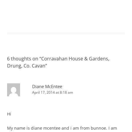
6 thoughts on “
Corravahan House & Gardens,
Drung, Co. Cavan
”
Diane McEntee
April 17, 2014 at 8:18 am
Hi
My name is diane mcentee and i am from bunnoe. I am