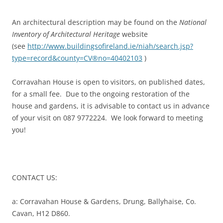
An architectural description may be found on the
National
Inventory of Architectural Heritage
website
(see
http://www.buildingsofireland.ie/niah/search.jsp?
type=record&county=CV®no=40402103
)
Corravahan House is open to visitors, on published dates,
for a small fee. Due to the ongoing restoration of the
house and gardens, it is advisable to contact us in advance
of your visit on 087 9772224. We look forward to meeting
you!
CONTACT US:
a: Corravahan House & Gardens, Drung, Ballyhaise, Co.
Cavan, H12 D860.