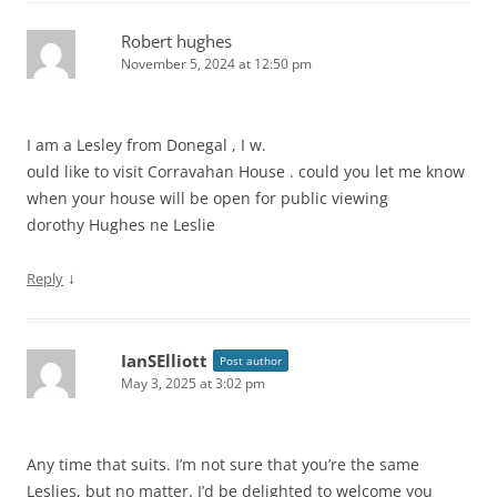
Robert hughes
November 5, 2024 at 12:50 pm
I am a Lesley from Donegal , I w.
ould like to visit Corravahan House . could you let me know
when your house will be open for public viewing
dorothy Hughes ne Leslie
↓
Reply
IanSElliott
Post author
May 3, 2025 at 3:02 pm
Any time that suits. I’m not sure that you’re the same
Leslies, but no matter. I’d be delighted to welcome you