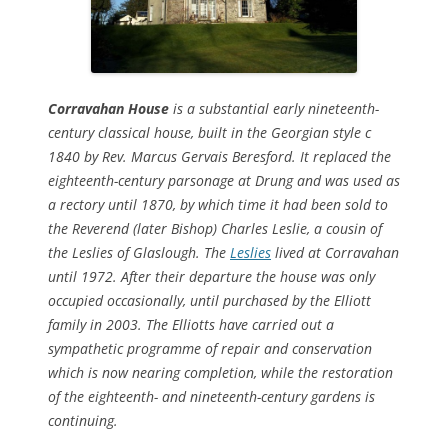
Corravahan House
is a substantial early nineteenth-
century classical house, built in the Georgian style c
1840 by Rev. Marcus Gervais Beresford. It replaced the
eighteenth-century parsonage at Drung and was used as
a rectory until 1870, by which time it had been sold to
the Reverend (later Bishop) Charles Leslie, a cousin of
the Leslies of Glaslough. The
Leslies
lived at Corravahan
until 1972. After their departure the house was only
occupied occasionally, until purchased by the Elliott
family in 2003. The Elliotts have carried out a
sympathetic programme of repair and conservation
which is now nearing completion, while the restoration
of the eighteenth- and nineteenth-century gardens is
continuing.