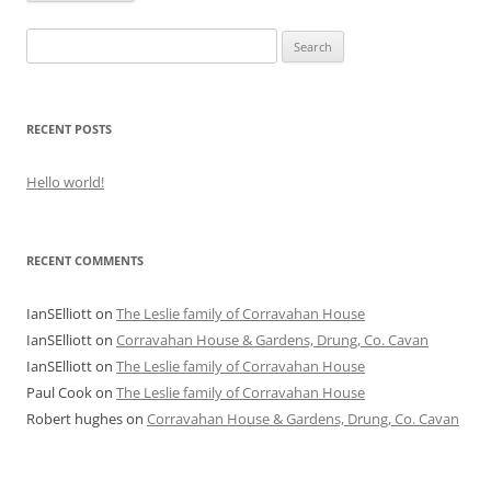
Search
for:
RECENT POSTS
Hello world!
RECENT COMMENTS
IanSElliott
on
The Leslie family of Corravahan House
IanSElliott
on
Corravahan House & Gardens, Drung, Co. Cavan
IanSElliott
on
The Leslie family of Corravahan House
Paul Cook
on
The Leslie family of Corravahan House
Robert hughes
on
Corravahan House & Gardens, Drung, Co. Cavan