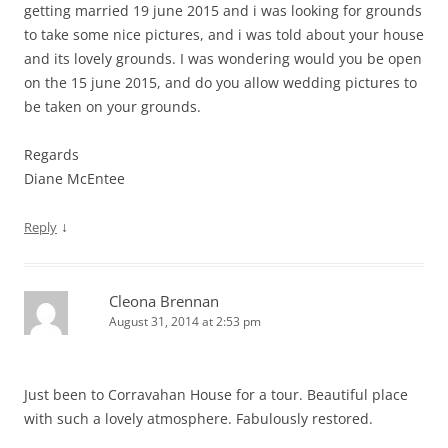
getting married 19 june 2015 and i was looking for grounds
to take some nice pictures, and i was told about your house
and its lovely grounds. I was wondering would you be open
on the 15 june 2015, and do you allow wedding pictures to
be taken on your grounds.
Regards
Diane McEntee
↓
Reply
Cleona Brennan
August 31, 2014 at 2:53 pm
Just been to Corravahan House for a tour. Beautiful place
with such a lovely atmosphere. Fabulously restored.