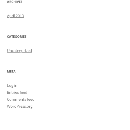
ARCHIVES
April 2013
CATEGORIES
Uncategorized
META
Log in
Entries feed
Comments feed
WordPress.org