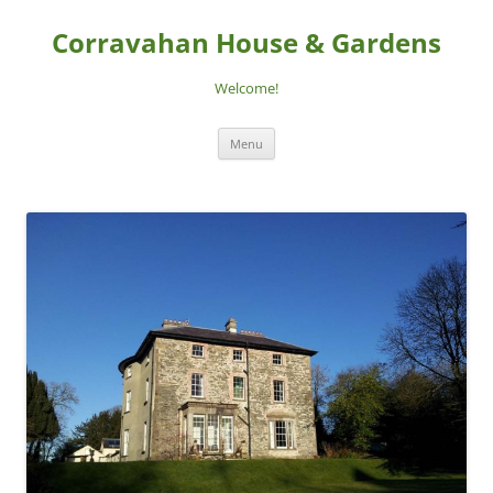
Skip
to
Corravahan House & Gardens
content
Welcome!
Menu