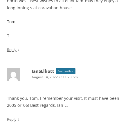
north west. Best wishes to all elliot fam’ may they enjoy a
long inning s at coravahan house.
Tom.
T
↓
Reply
IanSElliott
Post author
August 14, 2022 at 11:23 pm
Thank you, Tom. I remember your visit. It must have been
2005 or ’06! Best regards, Ian E.
↓
Reply