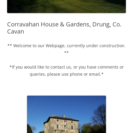
Corravahan House & Gardens, Drung, Co.
Cavan
** Welcome to our Webpage, currently under construction.
**
*If you would like to contact us, or you have comments or
queries, please use phone or email.*