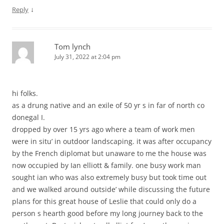
↓
Reply
Tom lynch
July 31, 2022 at 2:04 pm
hi folks.
as a drung native and an exile of 50 yr s in far of north co
donegal I.
dropped by over 15 yrs ago where a team of work men
were in situ’ in outdoor landscaping. it was after occupancy
by the French diplomat but unaware to me the house was
now occupied by Ian elliott & family. one busy work man
sought ian who was also extremely busy but took time out
and we walked around outside’ while discussing the future
plans for this great house of Leslie that could only do a
person s hearth good before my long journey back to the