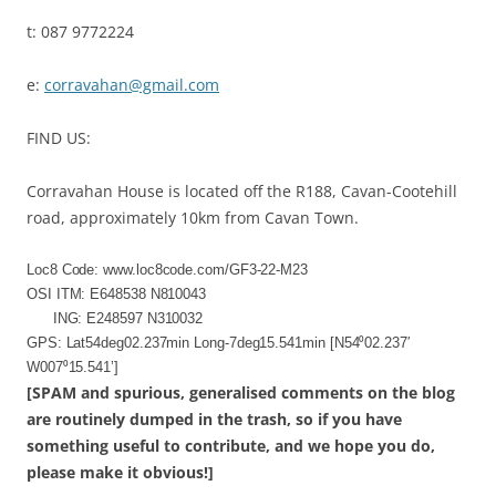
t: 087 9772224
e:
corravahan@gmail.com
FIND US:
Corravahan House is located off the R188, Cavan-Cootehill
road, approximately 10km from Cavan Town.
Loc8 Code: www.loc8code.com/GF3-22-M23
OSI ITM: E648538 N810043
ING: E248597 N310032
GPS: Lat54deg02.237min Long-7deg15.541min [N54⁰02.237′
W007⁰15.541’]
[SPAM and spurious, generalised comments on the blog
are routinely dumped in the trash, so if you have
something useful to contribute, and we hope you do,
please make it obvious!]