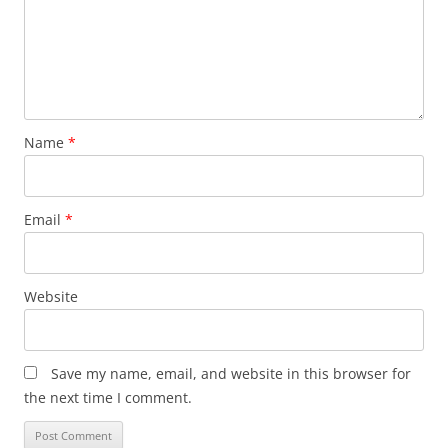
Name
*
Email
*
Website
Save my name, email, and website in this browser for
the next time I comment.