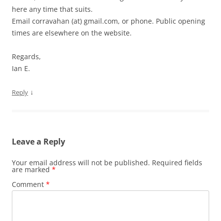
here any time that suits.
Email corravahan (at) gmail.com, or phone. Public opening
times are elsewhere on the website.
Regards,
Ian E.
↓
Reply
Leave a Reply
Your email address will not be published.
Required fields
are marked
*
Comment
*